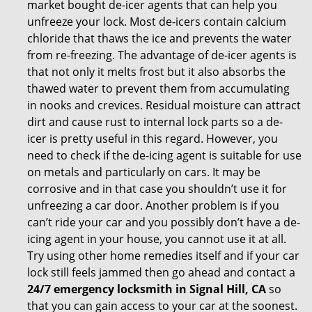
market bought de-icer agents that can help you
unfreeze your lock. Most de-icers contain calcium
chloride that thaws the ice and prevents the water
from re-freezing. The advantage of de-icer agents is
that not only it melts frost but it also absorbs the
thawed water to prevent them from accumulating
in nooks and crevices. Residual moisture can attract
dirt and cause rust to internal lock parts so a de-
icer is pretty useful in this regard. However, you
need to check if the de-icing agent is suitable for use
on metals and particularly on cars. It may be
corrosive and in that case you shouldn’t use it for
unfreezing a car door. Another problem is if you
can’t ride your car and you possibly don’t have a de-
icing agent in your house, you cannot use it at all.
Try using other home remedies itself and if your car
lock still feels jammed then go ahead and contact a
24/7 emergency locksmith in Signal Hill, CA
so
that you can gain access to your car at the soonest.