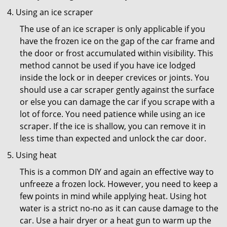
Using an ice scraper
The use of an ice scraper is only applicable if you
have the frozen ice on the gap of the car frame and
the door or frost accumulated within visibility. This
method cannot be used if you have ice lodged
inside the lock or in deeper crevices or joints. You
should use a car scraper gently against the surface
or else you can damage the car if you scrape with a
lot of force. You need patience while using an ice
scraper. If the ice is shallow, you can remove it in
less time than expected and unlock the car door.
Using heat
This is a common DIY and again an effective way to
unfreeze a frozen lock. However, you need to keep a
few points in mind while applying heat. Using hot
water is a strict no-no as it can cause damage to the
car. Use a hair dryer or a heat gun to warm up the