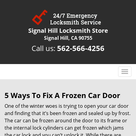
Signal Hill Locksmith Store
Signal Hill, CA 90755
Call us:
562-566-4256
T
o
g
g
5 Ways To Fix A Frozen Car Door
l
One of the winter woes is trying to open your car door
e
n
and finding that it’s been frozen and sealed up by frost.
a
The car can be frozen around the door to its frame or
v
the internal lock cylinders can get frozen which jams
i
the car lock and you can’t unlock it. While there are