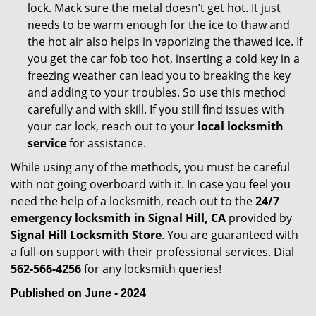
lock. Mack sure the metal doesn’t get hot. It just
needs to be warm enough for the ice to thaw and
the hot air also helps in vaporizing the thawed ice. If
you get the car fob too hot, inserting a cold key in a
freezing weather can lead you to breaking the key
and adding to your troubles. So use this method
carefully and with skill. If you still find issues with
your car lock, reach out to your
local locksmith
service
for assistance.
While using any of the methods, you must be careful
with not going overboard with it. In case you feel you
need the help of a locksmith, reach out to the
24/7
emergency locksmith in Signal Hill, CA
provided by
Signal Hill Locksmith Store
. You are guaranteed with
a full-on support with their professional services. Dial
562-566-4256
for any locksmith queries!
Published on June - 2024