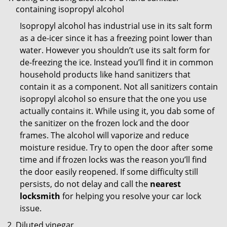
containing isopropyl alcohol
Isopropyl alcohol has industrial use in its salt form
as a de-icer since it has a freezing point lower than
water. However you shouldn’t use its salt form for
de-freezing the ice. Instead you’ll find it in common
household products like hand sanitizers that
contain it as a component. Not all sanitizers contain
isopropyl alcohol so ensure that the one you use
actually contains it. While using it, you dab some of
the sanitizer on the frozen lock and the door
frames. The alcohol will vaporize and reduce
moisture residue. Try to open the door after some
time and if frozen locks was the reason you’ll find
the door easily reopened. If some difficulty still
persists, do not delay and call the
nearest
locksmith
for helping you resolve your car lock
issue.
Diluted vinegar