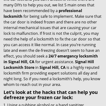
g
many DIYs to help you out, we list 5 main ones that
a
have been recommended by a
professional
t
locksmith
for being safe to implement. Make sure that
i
the car door is indeed frozen and there are no other
o
internal mechanical issues that are causing your car
n
lock to malfunction. If frost is not the culprit, you may
need the help of a locksmith to fix the car door so that
you can access it like normal. In case you’re running
late and even the de-freezing doesn’t seem to have an
effect, you should seek a
24/7 emergency locksmith
in Signal Hill, CA
for urgent assistance.
Signal Hill
Locksmith Store
in
Signal Hill, CA
is a highly reputed
locksmith firm providing expert solutions all day and
night long. So if you need a locksmith’s help, you know
whom to reach out in your area.
Let’s look at the hacks that can help you
defreeze your frozen car lock:
Using a rubbing alcohol or a hand sanitizer