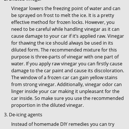
Vinegar lowers the freezing point of water and can
be sprayed on frost to melt the ice. It is a pretty
effective method for frozen locks. However, you
need to be careful while handling vinegar as it can
cause damage to your car if it’s applied raw. Vinegar
for thawing the ice should always be used in its
diluted form. The recommended mixture for this
purpose is three-parts of vinegar with one part of
water. If you apply raw vinegar you can firstly cause
damage to the car paint and cause its discoloration.
The window of a frozen car can gain yellow stains
from strong vinegar. Additionally, vinegar odor can
linger inside your car making it unpleasant for the
car inside. So make sure you use the recommended
proportion in the diluted vinegar.
De-icing agents
Instead of homemade DIY remedies you can try