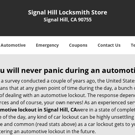
Signal Hill Locksmith Store
Signal Hill, CA 90755
Automotive
Emergency
Coupons
Contact Us
T
u will never panic during an automot
 a survey conducted a couple of years ago, the United Stat
ns that at any given point of time during the day, a bunch 
y of dealing with an automotive lockout. The response depen
sources and of course, your own nerves! As an experienced ser
motive lockout in Signal Hill, CA
were in a state of comple
f the day, any kind of car lockout can be highly unsettling 
 and common (read stats above) as a car lockout gets to yo
ntering an automotive lockout in the future.