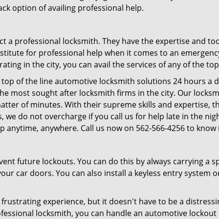
ck option of availing professional help.
ntact a professional locksmith. They have the expertise and t
ubstitute for professional help when it comes to an emergen
ing in the city, you can avail the services of any of the to
top of the line automotive locksmith solutions 24 hours a d
he most sought after locksmith firms in the city. Our lock
 matter of minutes. With their supreme skills and expertise, t
lus, we do not overcharge if you call us for help late in the n
lp anytime, anywhere. Call us now on 562-566-4256 to know
revent future lockouts. You can do this by always carrying a 
our car doors. You can also install a keyless entry system o
frustrating experience, but it doesn't have to be a distress
ofessional locksmith, you can handle an automotive lockout 