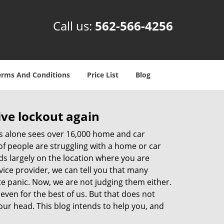
Call us:
562-566-4256
erms And Conditions
Price List
Blog
ive lockout again
es alone sees over 16,000 home and car
of people are struggling with a home or car
ds largely on the location where you are
vice provider, we can tell you that many
te panic. Now, we are not judging them either.
even for the best of us. But that does not
ur head. This blog intends to help you, and