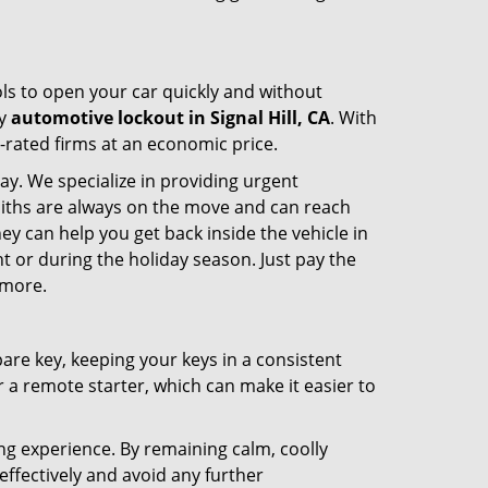
ools to open your car quickly and without
cy
automotive lockout in Signal Hill, CA
. With
p-rated firms at an economic price.
ay. We specialize in providing urgent
smiths are always on the move and can reach
hey can help you get back inside the vehicle in
ight or during the holiday season. Just pay the
 more.
spare key, keeping your keys in a consistent
r a remote starter, which can make it easier to
ing experience. By remaining calm, coolly
effectively and avoid any further