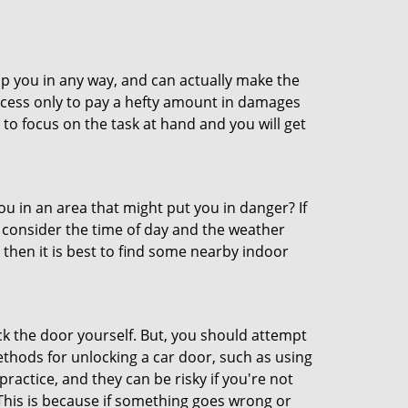
lp you in any way, and can actually make the
ccess only to pay a hefty amount in damages
to focus on the task at hand and you will get
you in an area that might put you in danger? If
o consider the time of day and the weather
, then it is best to find some nearby indoor
ck the door yourself. But, you should attempt
ethods for unlocking a car door, such as using
actice, and they can be risky if you're not
 This is because if something goes wrong or