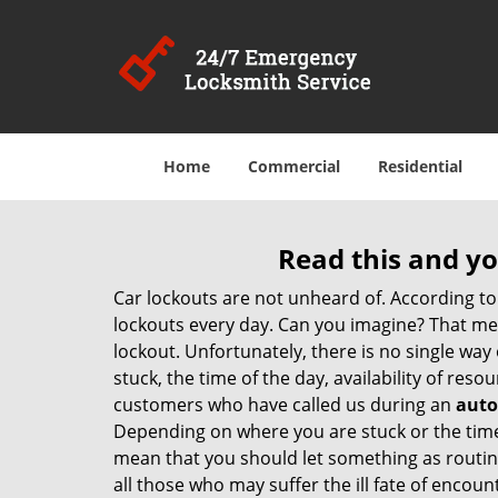
Home
Commercial
Residential
Read this and yo
Car lockouts are not unheard of. According to
lockouts every day. Can you imagine? That mea
lockout. Unfortunately, there is no single wa
stuck, the time of the day, availability of re
customers who have called us during an
auto
Depending on where you are stuck or the time o
mean that you should let something as routine
all those who may suffer the ill fate of encou