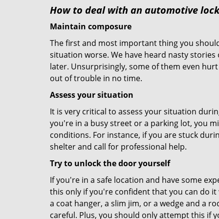
How to deal with an
automotive locko
Maintain composure
The first and most important thing you should
situation worse. We have heard nasty stories
later. Unsurprisingly, some of them even hurt
out of trouble in no time.
Assess your situation
It is very critical to assess your situation dur
you're in a busy street or a parking lot, you 
conditions. For instance, if you are stuck duri
shelter and call for professional help.
Try to unlock the door yourself
If you're in a safe location and have some ex
this only if you're confident that you can do 
a coat hanger, a slim jim, or a wedge and a ro
careful. Plus, you should only attempt this i