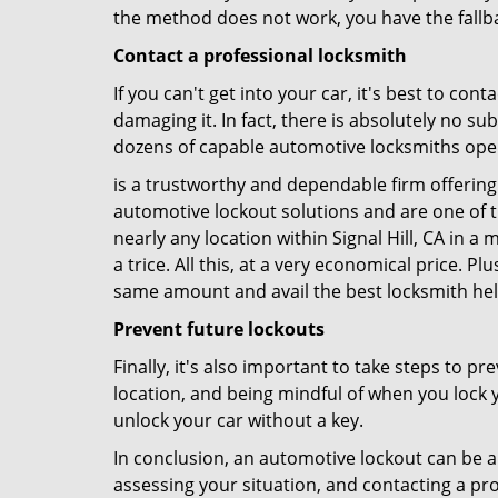
the method does not work, you have the fallba
Contact a professional locksmith
If you can't get into your car, it's best to co
damaging it. In fact, there is absolutely no s
dozens of capable automotive locksmiths operat
is a trustworthy and dependable firm offering 
automotive lockout solutions and are one of t
nearly any location within Signal Hill, CA in a
a trice. All this, at a very economical price. P
same amount and avail the best locksmith he
Prevent future lockouts
Finally, it's also important to take steps to p
location, and being mindful of when you lock y
unlock your car without a key.
In conclusion, an automotive lockout can be a 
assessing your situation, and contacting a pr