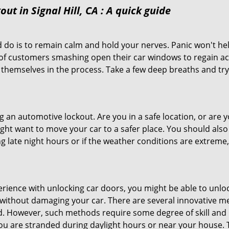
ut in Signal Hill, CA
: A quick guide
 do is to remain calm and hold your nerves. Panic won't he
 of customers smashing open their car windows to regain a
 themselves in the process. Take a few deep breaths and try 
ing an automotive lockout. Are you in a safe location, or are 
might want to move your car to a safer place. You should als
ng late night hours or if the weather conditions are extreme
perience with unlocking car doors, you might be able to unlo
it without damaging your car. There are several innovative m
d. However, such methods require some degree of skill and pr
f you are stranded during daylight hours or near your house.