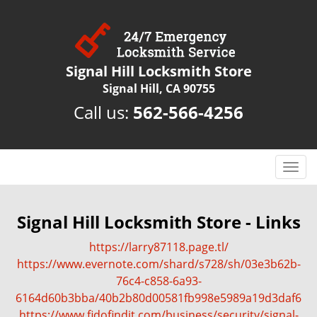
Signal Hill Locksmith Store
Signal Hill, CA 90755
Call us:
562-566-4256
T
o
g
g
Signal Hill Locksmith Store - Links
l
https://larry87118.page.tl/
e
n
https://www.evernote.com/shard/s728/sh/03e3b62b-
a
76c4-c858-6a93-
v
6164d60b3bba/40b2b80d00581fb998e5989a19d3daf6
i
https://www.fidofindit.com/business/security/signal-