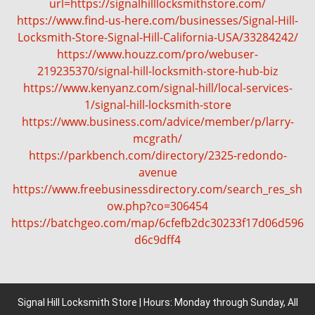
url=https://signalhilllocksmithstore.com/
https://www.find-us-here.com/businesses/Signal-Hill-
Locksmith-Store-Signal-Hill-California-USA/33284242/
https://www.houzz.com/pro/webuser-
219235370/signal-hill-locksmith-store-hub-biz
https://www.kenyanz.com/signal-hill/local-services-
1/signal-hill-locksmith-store
https://www.business.com/advice/member/p/larry-
mcgrath/
https://parkbench.com/directory/2325-redondo-
avenue
https://www.freebusinessdirectory.com/search_res_sh
ow.php?co=306454
https://batchgeo.com/map/6cfefb2dc30233f17d06d596
d6c9dff4
Signal Hill Locksmith Store | Hours: Monday through Sunday, All