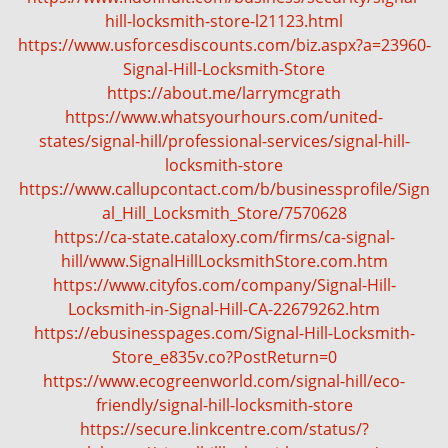
g
hill-locksmith-store-l21123.html
a
https://www.usforcesdiscounts.com/biz.aspx?a=23960-
t
Signal-Hill-Locksmith-Store
i
https://about.me/larrymcgrath
o
https://www.whatsyourhours.com/united-
n
states/signal-hill/professional-services/signal-hill-
locksmith-store
https://www.callupcontact.com/b/businessprofile/Sign
al_Hill_Locksmith_Store/7570628
https://ca-state.cataloxy.com/firms/ca-signal-
hill/www.SignalHillLocksmithStore.com.htm
https://www.cityfos.com/company/Signal-Hill-
Locksmith-in-Signal-Hill-CA-22679262.htm
https://ebusinesspages.com/Signal-Hill-Locksmith-
Store_e835v.co?PostReturn=0
https://www.ecogreenworld.com/signal-hill/eco-
friendly/signal-hill-locksmith-store
https://secure.linkcentre.com/status/?