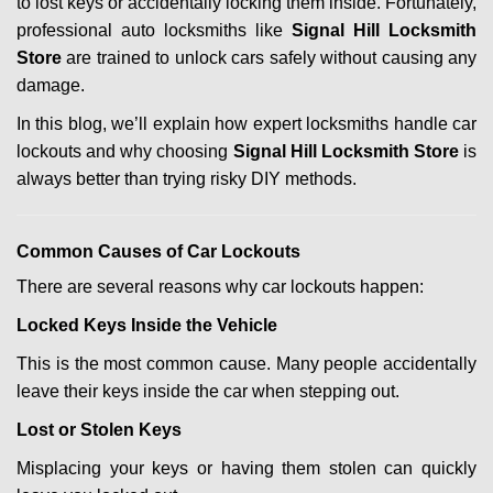
to lost keys or accidentally locking them inside. Fortunately,
g
professional auto locksmiths like
Signal Hill Locksmith
a
Store
are trained to unlock cars safely without causing any
t
i
damage.
o
In this blog, we’ll explain how expert locksmiths handle car
n
lockouts and why choosing
Signal Hill Locksmith Store
is
always better than trying risky DIY methods.
Comm
on Causes of Car Lockouts
There are several reasons why car lockouts happen:
Locked Keys Inside the Vehicle
This is the most common cause. Many people accidentally
leave their keys inside the car when stepping out.
Lost or Stolen Keys
Misplacing your keys or having them stolen can quickly