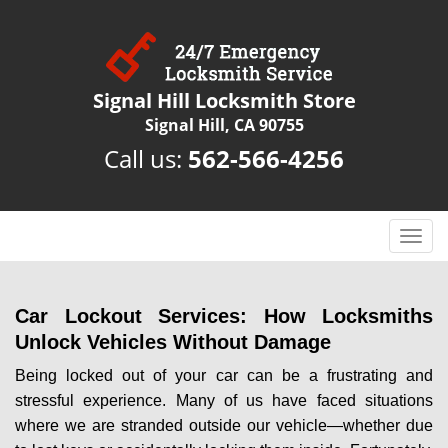
Signal Hill Locksmith Store
Signal Hill, CA 90755
Call us:
562-566-4256
T
o
g
g
Car Lockout Services: How Locksmiths
l
Unlock Vehicles Without Damage
e
n
Being locked out of your car can be a frustrating and
a
stressful experience. Many of us have faced situations
v
where we are stranded outside our vehicle—whether due
i