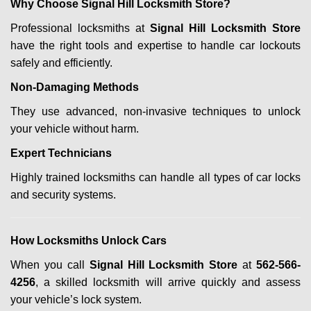
Why Choose Signal Hill Locksmith Store?
Professional locksmiths at
Signal Hill Locksmith Store
have the right tools and expertise to handle car lockouts
safely and efficiently.
Non-Damaging Methods
They use advanced, non-invasive techniques to unlock
your vehicle without harm.
Expert Technicians
Highly trained locksmiths can handle all types of car locks
and security systems.
How Locksmiths Unlock Cars
When you call
Signal Hill Locksmith Store
at
562-566-
4256
, a skilled locksmith will arrive quickly and assess
your vehicle’s lock system.