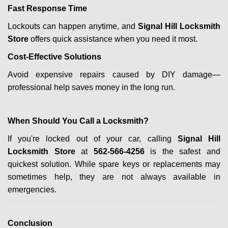
Fast Response Time
Lockouts can happen anytime, and
Signal Hill Locksmith
Store
offers quick assistance when you need it most.
Cost-Effective Solutions
Avoid expensive repairs caused by DIY damage—
professional help saves money in the long run.
When Should You Call a Locksmith?
If you're locked out of your car, calling
Signal Hill
Locksmith Store
at
562-566-4256
is the safest and
quickest solution. While spare keys or replacements may
sometimes help, they are not always available in
emergencies.
Conclusion