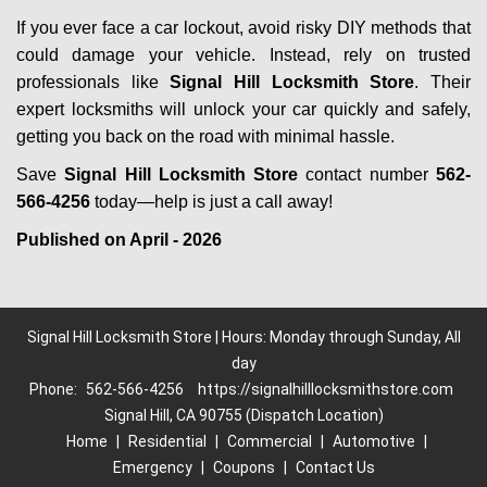
If you ever face a car lockout, avoid risky DIY methods that
could damage your vehicle. Instead, rely on trusted
professionals like
Signal Hill Locksmith Store
. Their
expert locksmiths will unlock your car quickly and safely,
getting you back on the road with minimal hassle.
Save
Signal Hill Locksmith Store
contact number
562-
566-4256
today—help is just a call away!
Published on April - 2026
Signal Hill Locksmith Store | Hours: Monday through Sunday, All
day
Phone:
562-566-4256
https://signalhilllocksmithstore.com
Signal Hill, CA 90755 (Dispatch Location)
Home
|
Residential
|
Commercial
|
Automotive
|
Emergency
|
Coupons
|
Contact Us