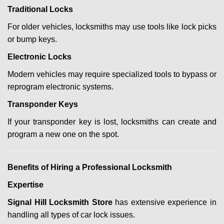
Traditional Locks
For older vehicles, locksmiths may use tools like lock picks
or bump keys.
Electronic Locks
Modern vehicles may require specialized tools to bypass or
reprogram electronic systems.
Transponder Keys
If your transponder key is lost, locksmiths can create and
program a new one on the spot.
Benefits of Hiring a Professional Locksmith
Expertise
Signal Hill Locksmith Store
has extensive experience in
handling all types of car lock issues.