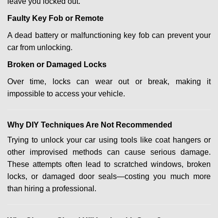
leave you locked out.
Faulty Key Fob or Remote
A dead battery or malfunctioning key fob can prevent your
car from unlocking.
Broken or Damaged Locks
Over time, locks can wear out or break, making it
impossible to access your vehicle.
Why DIY Techniques Are Not Recommended
Trying to unlock your car using tools like coat hangers or
other improvised methods can cause serious damage.
These attempts often lead to scratched windows, broken
locks, or damaged door seals—costing you much more
than hiring a professional.