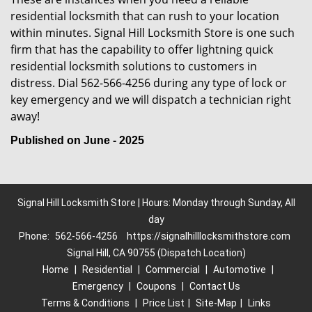
residential locksmith that can rush to your location
within minutes. Signal Hill Locksmith Store is one such
firm that has the capability to offer lightning quick
residential locksmith solutions to customers in
distress. Dial 562-566-4256 during any type of lock or
key emergency and we will dispatch a technician right
away!
Published on June - 2025
Signal Hill Locksmith Store | Hours: Monday through Sunday, All
day
Phone:
562-566-4256
https://signalhilllocksmithstore.com
Signal Hill, CA 90755 (Dispatch Location)
Home
|
Residential
|
Commercial
|
Automotive
|
Emergency
|
Coupons
|
Contact Us
Terms & Conditions
|
Price List
|
Site-Map
|
Links