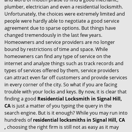
g
plumber, electrician and even a residential locksmith.
a
Unfortunately, the choices were extremely limited and
t
people were hardly able to negotiate a good service
i
agreement due to sparse options. But things have
o
changed tremendously in the last few years.
n
Homeowners and service providers are no longer
bound by restrictions of time and space. While
homeowners can find any type of service on the
internet and analyze things such as track records and
types of services offered by them, service providers
can attract even far off customers and provide services
in every corner of the city. So what if you are facing
trouble with your locks and keys. By now, it is clear that
finding a good
Residential Locksmith in Signal Hill,
CA
is just a matter of you typing the query in the
search engine. But is it enough? While you may run into
hundreds of
residential locksmiths in Signal Hill, CA
,
choosing the right firm is still not as easy as it may