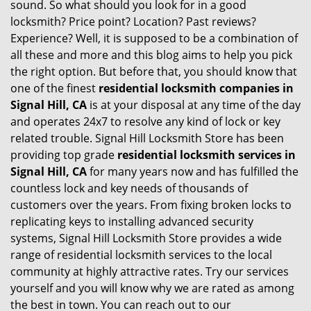
sound. So what should you look for in a good
locksmith? Price point? Location? Past reviews?
Experience? Well, it is supposed to be a combination of
all these and more and this blog aims to help you pick
the right option. But before that, you should know that
one of the finest
residential locksmith companies in
Signal Hill, CA
is at your disposal at any time of the day
and operates 24x7 to resolve any kind of lock or key
related trouble. Signal Hill Locksmith Store has been
providing top grade
residential locksmith services in
Signal Hill, CA
for many years now and has fulfilled the
countless lock and key needs of thousands of
customers over the years. From fixing broken locks to
replicating keys to installing advanced security
systems, Signal Hill Locksmith Store provides a wide
range of residential locksmith services to the local
community at highly attractive rates. Try our services
yourself and you will know why we are rated as among
the best in town. You can reach out to our