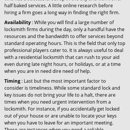
half baked services. A little online research before
hiring a firm goes a long way in finding the right firm.
Availability
: While you will find a large number of
locksmith firms during the day, only a handful have the
resources and the bandwidth to offer services beyond
standard operating hours. This is the field that only top
professional players cater to. It is always useful to deal
with a residential locksmith that can rush to your aid
even during late night hours, or holidays, or at a time
when you are in need dire need of help.
Timing
: Last but the most important factor to
consider is timeliness. While some standard lock and
key issues do not bring your life to a halt, there are
times when you need urgent intervention from a
locksmith. For instance, if you accidentally get locked
out of your house or are unable to locate your keys
when you have to leave for an important meeting.
These are instances when you need a reliable