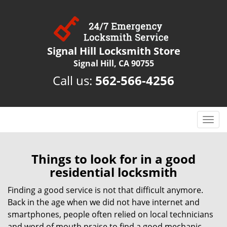
Signal Hill Locksmith Store
Signal Hill, CA 90755
Call us:
562-566-4256
T
o
g
g
Things to look for in a good
l
residential locksmith
e
n
Finding a good service is not that difficult anymore.
a
Back in the age when we did not have internet and
v
smartphones, people often relied on local technicians
i
and word of mouth praise to find a good mechanic,