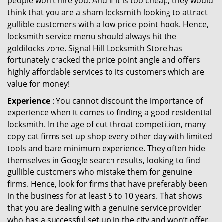
people won’t hire you. And if it is too cheap, they would
think that you are a sham locksmith looking to attract
gullible customers with a low price point hook. Hence,
locksmith service menu should always hit the
goldilocks zone. Signal Hill Locksmith Store has
fortunately cracked the price point angle and offers
highly affordable services to its customers which are
value for money!
Experience
: You cannot discount the importance of
experience when it comes to finding a good residential
locksmith. In the age of cut throat competition, many
copy cat firms set up shop every other day with limited
tools and bare minimum experience. They often hide
themselves in Google search results, looking to find
gullible customers who mistake them for genuine
firms. Hence, look for firms that have preferably been
in the business for at least 5 to 10 years. That shows
that you are dealing with a genuine service provider
who has a successful set up in the city and won’t offer