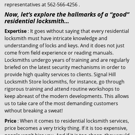
representatives at 562-566-4256 .
Now, let’s explore the hallmarks of a “good”
residential locksmith…
Expertise
: It goes without saying that every residential
locksmith must have intricate knowledge and
understanding of locks and keys. And it does not just
come from field experience or reading manuals.
Locksmiths undergo years of training and are regularly
briefed on the latest security mechanisms in order to
provide high quality services to clients. Signal Hill
Locksmith Store locksmiths, for instance, go through
rigorous training and attend routine workshops to
keep abreast of the modern developments. This allows
us to take care of the most demanding customers
without breaking a sweat!
Price
: When it comes to residential locksmith services,
price becomes a very tricky thing. If it is too expensive,