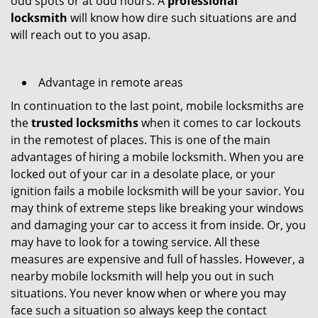
odd spots or at odd hours. A
professional
locksmith
will know how dire such situations are and
will reach out to you asap.
Advantage in remote areas
In continuation to the last point, mobile locksmiths are
the
trusted locksmiths
when it comes to car lockouts
in the remotest of places. This is one of the main
advantages of hiring a mobile locksmith. When you are
locked out of your car in a desolate place, or your
ignition fails a mobile locksmith will be your savior. You
may think of extreme steps like breaking your windows
and damaging your car to access it from inside. Or, you
may have to look for a towing service. All these
measures are expensive and full of hassles. However, a
nearby mobile locksmith will help you out in such
situations. You never know when or where you may
face such a situation so always keep the contact