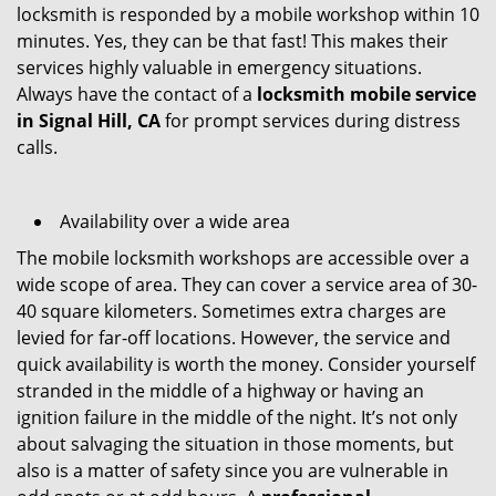
locksmith is responded by a mobile workshop within 10
minutes. Yes, they can be that fast! This makes their
services highly valuable in emergency situations.
Always have the contact of a
locksmith mobile service
in Signal Hill, CA
for prompt services during distress
calls.
Availability over a wide area
The mobile locksmith workshops are accessible over a
wide scope of area. They can cover a service area of 30-
40 square kilometers. Sometimes extra charges are
levied for far-off locations. However, the service and
quick availability is worth the money. Consider yourself
stranded in the middle of a highway or having an
ignition failure in the middle of the night. It’s not only
about salvaging the situation in those moments, but
also is a matter of safety since you are vulnerable in