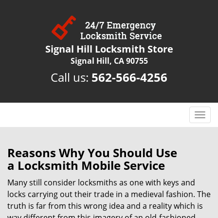
Signal Hill Locksmith Store
Signal Hill, CA 90755
Call us:
562-566-4256
T
o
g
g
Reasons Why You Should Use
l
a
Locksmith Mobile Service
e
n
Many still consider locksmiths as one with keys and
a
locks carrying out their trade in a medieval fashion. The
v
truth is far from this wrong idea and a reality which is
i
way different from this imagery of an old-fashioned