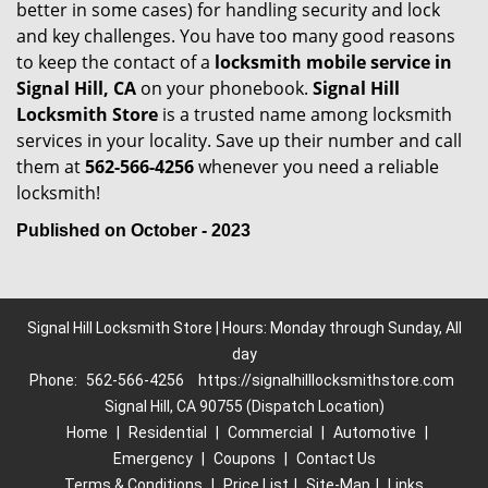
better in some cases) for handling security and lock
and key challenges. You have too many good reasons
to keep the contact of a
locksmith mobile service in
Signal Hill, CA
on your phonebook.
Signal Hill
Locksmith Store
is a trusted name among locksmith
services in your locality. Save up their number and call
them at
562-566-4256
whenever you need a reliable
locksmith!
Published on October - 2023
Signal Hill Locksmith Store | Hours: Monday through Sunday, All
day
Phone:
562-566-4256
https://signalhilllocksmithstore.com
Signal Hill, CA 90755 (Dispatch Location)
Home
|
Residential
|
Commercial
|
Automotive
|
Emergency
|
Coupons
|
Contact Us
Terms & Conditions
|
Price List
|
Site-Map
|
Links