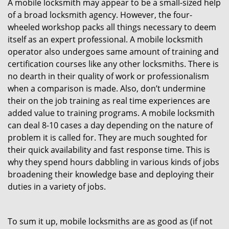
A mobile locksmith may appear to be a small-sized help
of a broad locksmith agency. However, the four-
wheeled workshop packs all things necessary to deem
itself as an expert professional. A mobile locksmith
operator also undergoes same amount of training and
certification courses like any other locksmiths. There is
no dearth in their quality of work or professionalism
when a comparison is made. Also, don’t undermine
their on the job training as real time experiences are
added value to training programs. A mobile locksmith
can deal 8-10 cases a day depending on the nature of
problem it is called for. They are much soughted for
their quick availability and fast response time. This is
why they spend hours dabbling in various kinds of jobs
broadening their knowledge base and deploying their
duties in a variety of jobs.
To sum it up, mobile locksmiths are as good as (if not