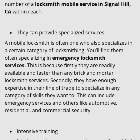
number of a
locksmith mobile service in Signal Hill,
CA
within reach.
They can provide specialized services
A mobile locksmith is often one who also specializes in
a certain category of locksmithing. You’ll find them
often specializing in
emergency locksmith
services.
This is because firstly they are readily
available and faster than any brick and mortar
locksmith services. Secondly, they have enough
expertise in their line of trade to specialize in any
category of skills they want to. This can include
emergency services and others like automotive,
residential, and commercial security.
Intensive training