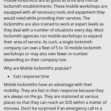
mobile locksmiths are as good as brick and mortar
locksmith establishments. These mobile workshops are
equipped with all necessary tools and equipment they
would need while providing their services. The
locksmiths are also trained to work at expert levels as
they deal with a number of situations every day. Most
locksmith agencies run mobile workshops to expand
their area of service. As such, a single locksmith
company can own a fleet of 5 to 10 mobile locksmith
workshops or may also own fewer in number
depending on their company size.
Why are Mobile locksmiths popular?
Fast response time
Mobile locksmiths have an advantage with their
mobility. They are fast in their response because they
are always on the go. They are stationed at various
places so that they can reach an SOS within a matter of
minutes. Don’t be surprised if an emergency call to a