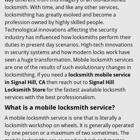
g
locksmith. With time, and like any other services,
a
locksmithing has greatly evolved and become a
t
profession owned by highly skilled people.
i
Technological innovations affecting the security
o
industry has influenced how locksmiths perform their
n
duties in present day scenarios. High-tech innovations
in security systems and how modern locks work have
seen a huge transformation. Mobile locksmith services
are one of the results of such evolutionary changes in
locksmithing. If you need a
locksmith mobile service
in Signal Hill, CA
then reach out to
Signal Hill
Locksmith Store
for the fastest available locksmith
services with the best professionalism.
What is a mobile locksmith service?
A mobile locksmith service is one that is literally a
locksmith workshop on wheels. It is generally operated
by one person or a maximum of two sometimes. The