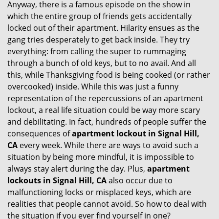
Anyway, there is a famous episode on the show in
g
which the entire group of friends gets accidentally
a
t
locked out of their apartment. Hilarity ensues as the
i
gang tries desperately to get back inside. They try
o
everything: from calling the super to rummaging
n
through a bunch of old keys, but to no avail. And all
this, while Thanksgiving food is being cooked (or rather
overcooked) inside. While this was just a funny
representation of the repercussions of an apartment
lockout, a real life situation could be way more scary
and debilitating. In fact, hundreds of people suffer the
consequences of
apartment lockout in Signal Hill,
CA
every week. While there are ways to avoid such a
situation by being more mindful, it is impossible to
always stay alert during the day. Plus,
apartment
lockouts in Signal Hill, CA
also occur due to
malfunctioning locks or misplaced keys, which are
realities that people cannot avoid. So how to deal with
the situation if you ever find yourself in one?