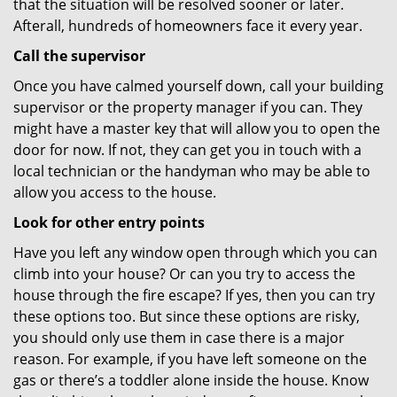
that the situation will be resolved sooner or later.
Afterall, hundreds of homeowners face it every year.
Call the supervisor
Once you have calmed yourself down, call your building
supervisor or the property manager if you can. They
might have a master key that will allow you to open the
door for now. If not, they can get you in touch with a
local technician or the handyman who may be able to
allow you access to the house.
Look for other entry points
Have you left any window open through which you can
climb into your house? Or can you try to access the
house through the fire escape? If yes, then you can try
these options too. But since these options are risky,
you should only use them in case there is a major
reason. For example, if you have left someone on the
gas or there’s a toddler alone inside the house. Know