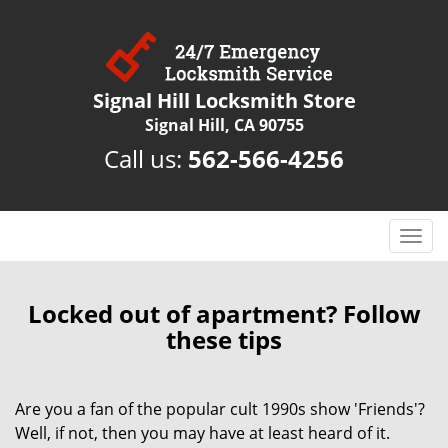
Signal Hill Locksmith Store
Signal Hill, CA 90755
Call us:
562-566-4256
T
o
g
g
Locked out of apartment? Follow
l
these tips
e
n
a
Are you a fan of the popular cult 1990s show 'Friends'?
v
Well, if not, then you may have at least heard of it.
i