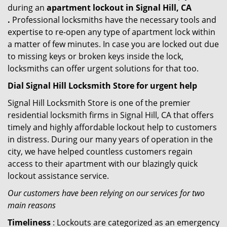
during an
apartment lockout in Signal Hill, CA
.
Professional locksmiths have the necessary tools and
expertise to re-open any type of apartment lock within
a matter of few minutes. In case you are locked out due
to missing keys or broken keys inside the lock,
locksmiths can offer urgent solutions for that too.
Dial Signal Hill Locksmith Store for urgent help
Signal Hill Locksmith Store is one of the premier
residential locksmith firms in Signal Hill, CA that offers
timely and highly affordable lockout help to customers
in distress. During our many years of operation in the
city, we have helped countless customers regain
access to their apartment with our blazingly quick
lockout assistance service.
Our customers have been relying on our services for two
main reasons
Timeliness
: Lockouts are categorized as an emergency