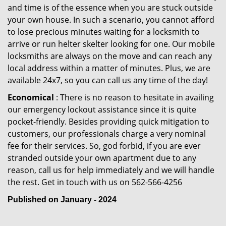
and time is of the essence when you are stuck outside
your own house. In such a scenario, you cannot afford
to lose precious minutes waiting for a locksmith to
arrive or run helter skelter looking for one. Our mobile
locksmiths are always on the move and can reach any
local address within a matter of minutes. Plus, we are
available 24x7, so you can call us any time of the day!
Economical
: There is no reason to hesitate in availing
our emergency lockout assistance since it is quite
pocket-friendly. Besides providing quick mitigation to
customers, our professionals charge a very nominal
fee for their services. So, god forbid, if you are ever
stranded outside your own apartment due to any
reason, call us for help immediately and we will handle
the rest. Get in touch with us on 562-566-4256
Published on January - 2024