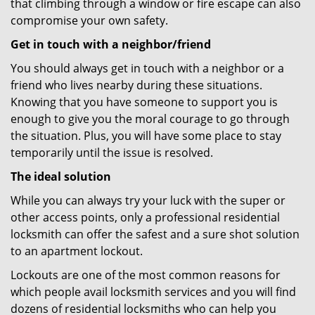
that climbing through a window or fire escape can also
compromise your own safety.
Get in touch with a neighbor/friend
You should always get in touch with a neighbor or a
friend who lives nearby during these situations.
Knowing that you have someone to support you is
enough to give you the moral courage to go through
the situation. Plus, you will have some place to stay
temporarily until the issue is resolved.
The ideal solution
While you can always try your luck with the super or
other access points, only a professional residential
locksmith can offer the safest and a sure shot solution
to an apartment lockout.
Lockouts are one of the most common reasons for
which people avail locksmith services and you will find
dozens of residential locksmiths who can help you