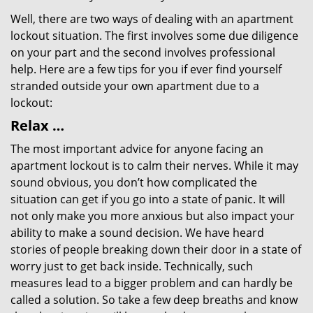
Well, there are two ways of dealing with an apartment
lockout situation. The first involves some due diligence
on your part and the second involves professional
help. Here are a few tips for you if ever find yourself
stranded outside your own apartment due to a
lockout:
Relax …
The most important advice for anyone facing an
apartment lockout is to calm their nerves. While it may
sound obvious, you don’t how complicated the
situation can get if you go into a state of panic. It will
not only make you more anxious but also impact your
ability to make a sound decision. We have heard
stories of people breaking down their door in a state of
worry just to get back inside. Technically, such
measures lead to a bigger problem and can hardly be
called a solution. So take a few deep breaths and know