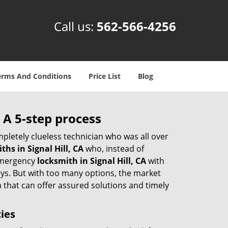
Call us:
562-566-4256
erms And Conditions
Price List
Blog
 A 5-step process
pletely clueless technician who was all over
hs in Signal Hill, CA
who, instead of
 emergency
locksmith in Signal Hill, CA
with
keys. But with too many options, the market
m that can offer assured solutions and timely
cies