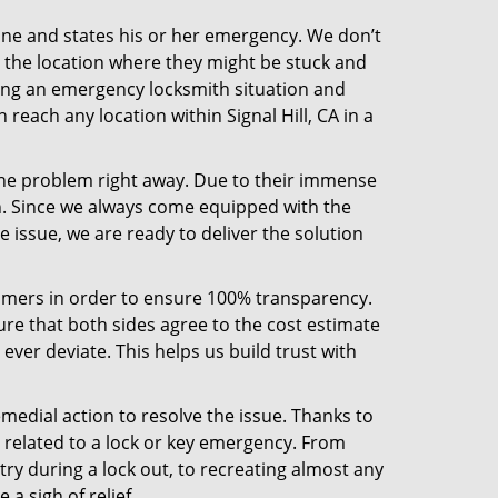
line and states his or her emergency. We don’t
 the location where they might be stuck and
ring an emergency locksmith situation and
 reach any location within Signal Hill, CA in a
the problem right away. Due to their immense
an. Since we always come equipped with the
 issue, we are ready to deliver the solution
stomers in order to ensure 100% transparency.
sure that both sides agree to the cost estimate
 ever deviate. This helps us build trust with
medial action to resolve the issue. Thanks to
 related to a lock or key emergency. From
try during a lock out, to recreating almost any
a sigh of relief.