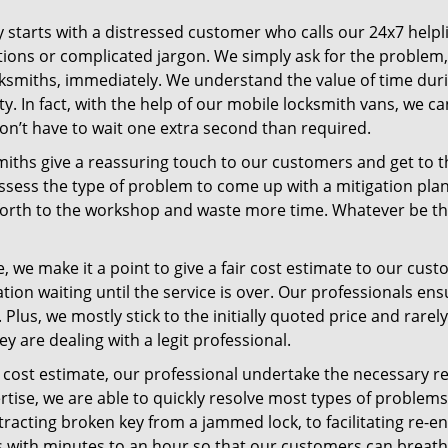
ey starts with a distressed customer who calls our 24x7 help
ions or complicated jargon. We simply ask for the problem,
ocksmiths, immediately. We understand the value of time du
. In fact, with the help of our mobile locksmith vans, we can
don’t have to wait one extra second than required.
miths give a reassuring touch to our customers and get to 
 assess the type of problem to come up with a mitigation pl
 forth to the workshop and waste more time. Whatever be the
 we make it a point to give a fair cost estimate to our cu
tion waiting until the service is over. Our professionals en
Plus, we mostly stick to the initially quoted price and rarely
y are dealing with a legit professional.
cost estimate, our professional undertake the necessary re
ise, we are able to quickly resolve most types of problems
tracting broken key from a jammed lock, to facilitating re-en
ns with minutes to an hour so that our customers can breathe 