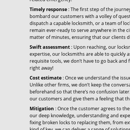
Timely response
: The first step of the journ
bombard our customers with a volley of quest
dispatch a capable locksmith, or a team of l
remain ever-ready to serve anywhere in the city
matter of minutes, ensuring that our clients 
Swift assessment
: Upon reaching, our locks
expertise, our locksmiths are able to quickly
requisite tools, we don’t have to go back and
right away!
Cost estimate
: Once we understand the issue,
Unlike other firms, we don’t keep the conversa
beforehand so that there’s no confusion later. 
our customers and give them a feeling that the
Mitigation
: Once the customer agrees to the 
our deep knowledge, understanding and expert
fixing broken locks to replacing them, from ex
kind of key, we can deliver a range of solutio