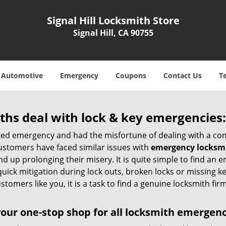
Signal Hill Locksmith Store
Signal Hill, CA 90755
Automotive
Emergency
Coupons
Contact Us
T
hs deal with lock & key emergencies:
ated emergency and had the misfortune of dealing with a com
ustomers have faced similar issues with
emergency locksmit
end up prolonging their misery. It is quite simple to find an
quick mitigation during lock outs, broken locks or missing 
tomers like you, it is a task to find a genuine locksmith fir
 your one-stop shop for all locksmith emergen