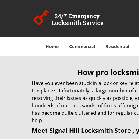
Home
Commercial
Residential
How pro locksmit
Have you ever been stuck in a lock or key rel
the place? Unfortunately, a large number of c
resolving their issues as quickly as possible, 
hundreds, if not thousands, of firms offering 
has become quite cluttered and for regular cus
help.
Meet Signal Hill Locksmith Store ,