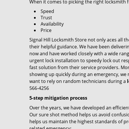
When it comes to picking the right locksmith 
Speed
Trust
Availability
Price
Signal Hill Locksmith Store not only aces all 
their helpful guidance. We have been deliverin
now and have worked closely with a wide range
urgent lock installation to speedy lock out re
fast solution from their service providers. Mo
showing up quickly during an emergency, we ma
want to rely on random technicians during a
566-4256
5-step mitigation process
Over the years, we have developed an efficient
Our sure shot method helps us avoid confusion
helps us maintain the highest standards of pr
related emergency: