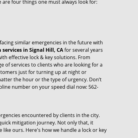
 are four things one must always look for:
 facing similar emergencies in the future with
ervices in Signal Hill, CA
for several years
th effective lock & key solutions. From
e of services to clients who are looking for a
tomers just for turning up at night or
atter the hour or the type of urgency. Don’t
pline number on your speed dial now: 562-
rgencies encountered by clients in the city.
ck mitigation journey. Not only that, it
 like ours. Here's how we handle a lock or key