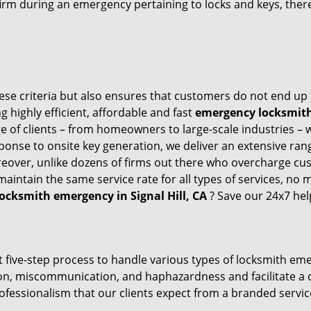
firm during an emergency pertaining to locks and keys, there
these criteria but also ensures that customers do not end up
g highly efficient, affordable and fast
emergency locksmith s
 of clients – from homeowners to large-scale industries – wi
sponse to onsite key generation, we deliver an extensive rang
reover, unlike dozens of firms out there who overcharge cus
intain the same service rate for all types of services, no m
locksmith emergency in Signal Hill, CA
? Save our 24x7 hel
 five-step process to handle various types of locksmith eme
, miscommunication, and haphazardness and facilitate a qui
ofessionalism that our clients expect from a branded service