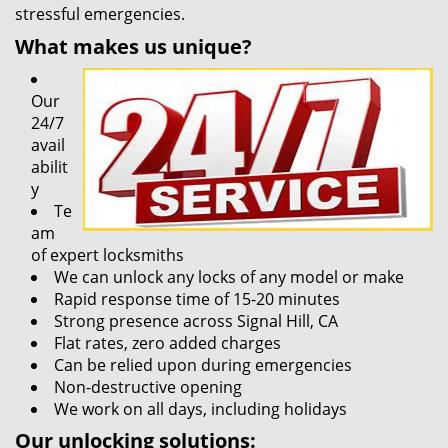
stressful emergencies.
What makes us unique?
Our
24/7
avail
abilit
y
Te
am
of expert locksmiths
We can unlock any locks of any model or make
Rapid response time of 15-20 minutes
Strong presence across Signal Hill, CA
Flat rates, zero added charges
Can be relied upon during emergencies
Non-destructive opening
We work on all days, including holidays
Our unlocking solutions: