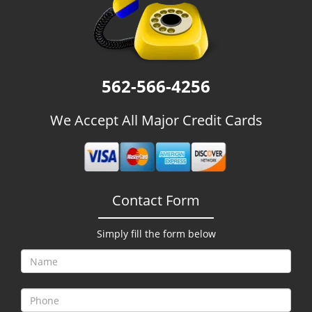
g
a
t
i
o
562-566-4256
n
We Accept All Major Credit Cards
Contact Form
Simply fill the form below