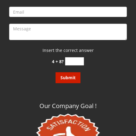
Insert the correct answer
4 + 8?
Our Company Goal !