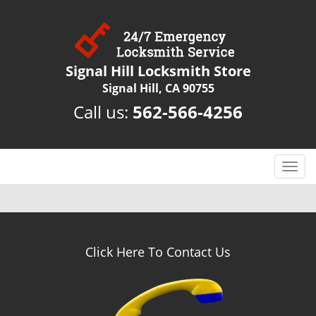
Signal Hill Locksmith Store
Signal Hill, CA 90755
Call us:
562-566-4256
T
o
g
g
l
e
Click Here To Contact Us
n
a
v
i