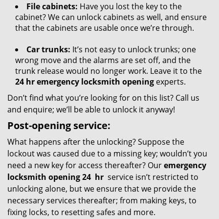
File cabinets:
Have you lost the key to the
cabinet? We can unlock cabinets as well, and ensure
that the cabinets are usable once we’re through.
Car trunks:
It’s not easy to unlock trunks; one
wrong move and the alarms are set off, and the
trunk release would no longer work. Leave it to the
24 hr emergency locksmith opening
experts.
Don’t find what you’re looking for on this list? Call us
and enquire; we’ll be able to unlock it anyway!
Post-opening service:
What happens after the unlocking? Suppose the
lockout was caused due to a missing key; wouldn’t you
need a new key for access thereafter? Our
emergency
locksmith opening 24
hr
service isn’t restricted to
unlocking alone, but we ensure that we provide the
necessary services thereafter; from making keys, to
fixing locks, to resetting safes and more.