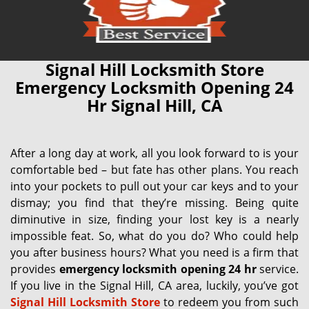
Signal Hill Locksmith Store
Emergency Locksmith Opening 24
Hr Signal Hill, CA
After a long day at work, all you look forward to is your
comfortable bed – but fate has other plans. You reach
into your pockets to pull out your car keys and to your
dismay; you find that they’re missing. Being quite
diminutive in size, finding your lost key is a nearly
impossible feat. So, what do you do? Who could help
you after business hours? What you need is a firm that
provides
emergency locksmith opening 24 hr
service.
If you live in the Signal Hill, CA area, luckily, you’ve got
Signal Hill Locksmith Store
to redeem you from such