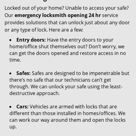
Locked out of your home? Unable to access your safe?
Our
emergency locksmith opening 24 hr
service
provides solutions that can unlock just about any door
or any type of lock. Here are a few:
Entry doors:
Have the entry doors to your
home/office shut themselves out? Don’t worry, we
can get the doors opened and restore access in no
time.
Safes:
Safes are designed to be impenetrable but
there’s no safe that our technicians can’t get
through. We can unlock your safe using the least-
destructive approach.
Cars:
Vehicles are armed with locks that are
different than those installed in homes/offices. We
can work our way around them and open the locks
up.