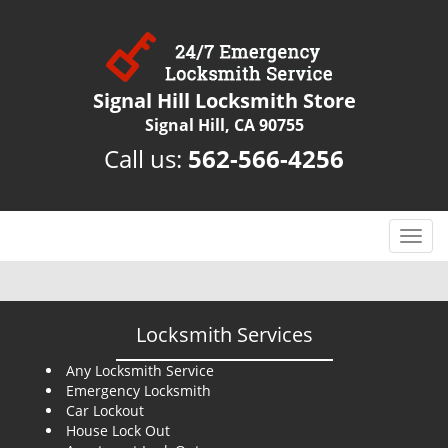
Signal Hill Locksmith Store
Signal Hill, CA 90755
Call us:
562-566-4256
T
o
g
g
l
Locksmith Services
e
n
Any Locksmith Service
Emergency Locksmith
a
Car Lockout
v
House Lock Out
i