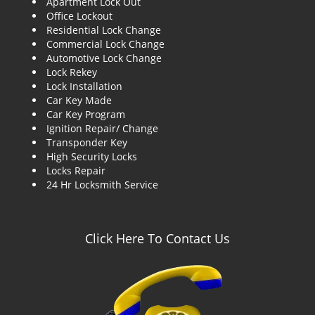
Apartment Lock Out
g
Office Lockout
a
Residential Lock Change
t
Commercial Lock Change
i
Automotive Lock Change
o
Lock Rekey
n
Lock Installation
Car Key Made
Car Key Program
Ignition Repair/ Change
Transponder Key
High Security Locks
Locks Repair
24 Hr Locksmith Service
Click Here To Contact Us