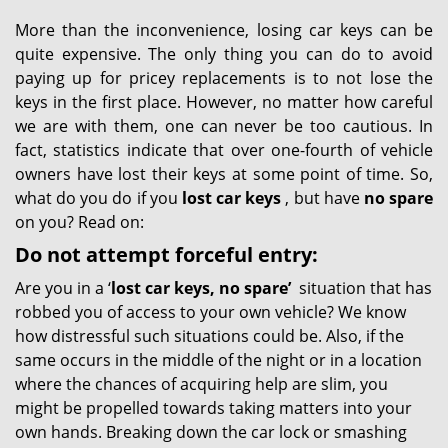
More than the inconvenience, losing car keys can be
quite expensive. The only thing you can do to avoid
paying up for pricey replacements is to not lose the
keys in the first place. However, no matter how careful
we are with them, one can never be too cautious. In
fact, statistics indicate that over one-fourth of vehicle
owners have lost their keys at some point of time. So,
what do you do if you
lost car keys
, but have
no spare
on you? Read on:
Do not attempt forceful entry:
Are you in a ‘
lost car keys, no spare’
situation that has
robbed you of access to your own vehicle? We know
how distressful such situations could be. Also, if the
same occurs in the middle of the night or in a location
where the chances of acquiring help are slim, you
might be propelled towards taking matters into your
own hands. Breaking down the car lock or smashing