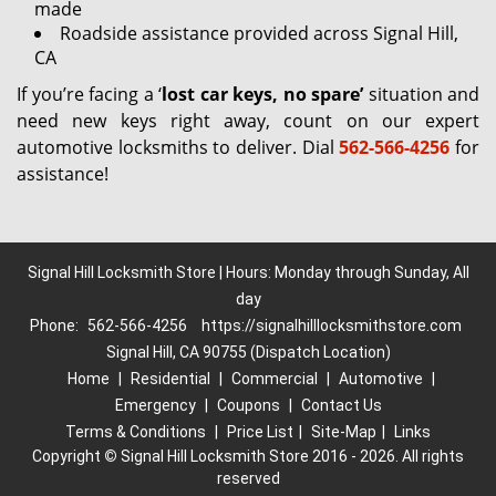
made
Roadside assistance provided across Signal Hill,
CA
If you’re facing a ‘
lost car keys, no spare’
situation and
need new keys right away, count on our expert
automotive locksmiths to deliver. Dial
562-566-4256
for
assistance!
Signal Hill Locksmith Store | Hours: Monday through Sunday, All
day
Phone:
562-566-4256
https://signalhilllocksmithstore.com
Signal Hill, CA 90755 (Dispatch Location)
Home
|
Residential
|
Commercial
|
Automotive
|
Emergency
|
Coupons
|
Contact Us
Terms & Conditions
|
Price List
|
Site-Map
|
Links
Copyright
©
Signal Hill Locksmith Store 2016 - 2026. All rights
reserved