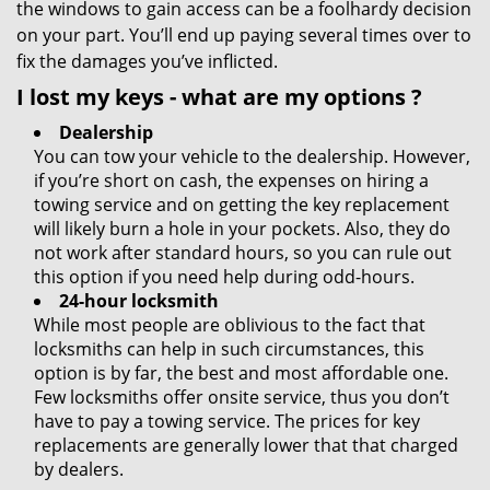
the windows to gain access can be a foolhardy decision
on your part. You’ll end up paying several times over to
fix the damages you’ve inflicted.
I lost my keys
- what are my options
?
Dealership
You can tow your vehicle to the dealership. However,
if you’re short on cash, the expenses on hiring a
towing service and on getting the key replacement
will likely burn a hole in your pockets. Also, they do
not work after standard hours, so you can rule out
this option if you need help during odd-hours.
24-hour locksmith
While most people are oblivious to the fact that
locksmiths can help in such circumstances, this
option is by far, the best and most affordable one.
Few locksmiths offer onsite service, thus you don’t
have to pay a towing service. The prices for key
replacements are generally lower that that charged
by dealers.