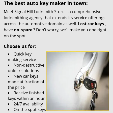
The best auto key maker in town:
Meet Signal Hill Locksmith Store – a comprehensive
locksmithing agency that extends its service offerings
across the automotive domain as well.
Lost car keys
,
have
no
spare
? Don’t worry, we’ll make you one right
on the spot.
Choose us for:
Quick key
making service
Non-destructive
unlock solutions
New car keys
made at fraction of
the price
Receive finished
keys within an hour
24/7 availability
On-the-spot keys