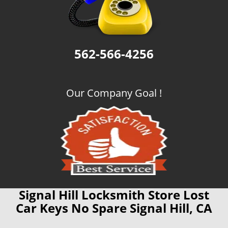
562-566-4256
Our Company Goal !
Signal Hill Locksmith Store Lost
Car Keys No Spare Signal Hill, CA